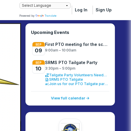
Log In
Sign Up
Powered by
Translate
Upcoming Events
First PTO meeting for the school year
SEP
09
9:00am – 10:00am
SRMS PTO Tailgate Party
SEP
10
3:30pm – 5:00pm
volunteer_activism
Tailgate Party Volunteers Needed
description
SRMS PTO Tailgate
campaign
Join us for our PTO Tailgate party!
View full calendar →