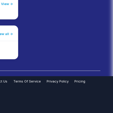
View →
ew all
ct Us
Terms Of Service
Privacy Policy
Pricing