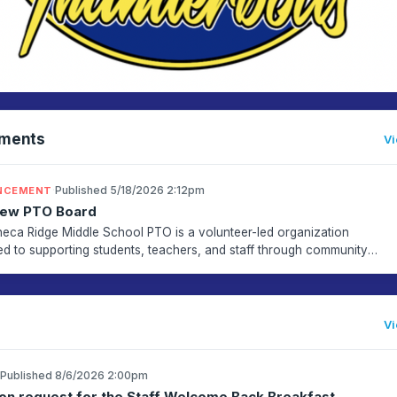
ments
Vi
·
Published 5/18/2026 2:12pm
NCEMENT
New PTO Board
eca Ridge Middle School PTO is a volunteer-led organization
ed to supporting students, teachers, and staff through community
ent, and school enrichment programs. Volunteers help ...
Vi
Published 8/6/2026 2:00pm
on request for the Staff Welcome Back Breakfast