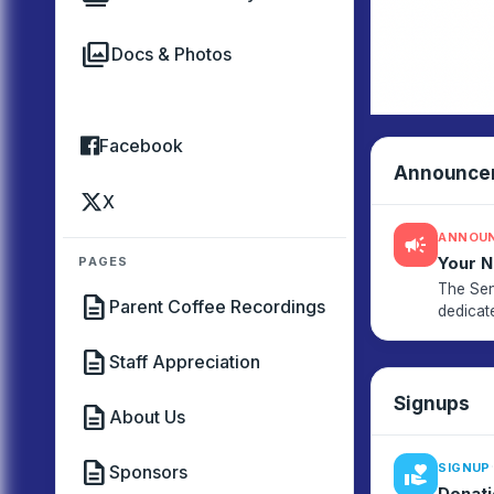
photo_library
Docs & Photos
Facebook
Announce
X
ANNOU
campaign
Your 
PAGES
The Sen
description
Parent Coffee Recordings
dedicat
engagem
description
Staff Appreciation
Signups
description
About Us
description
·
SIGNUP
Sponsors
volunteer_activism
Donati