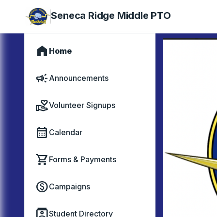
Seneca Ridge Middle PTO
home
Home
campaign
Announcements
volunteer_activism
Volunteer Signups
calendar_month
Calendar
shopping_cart
Forms & Payments
paid
Campaigns
contacts
Student Directory