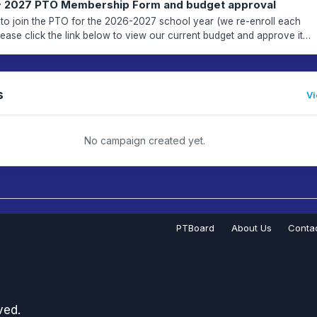
~ 2027 PTO Membership Form and budget approval
me to join the PTO for the 2026-2027 school year (we re-enroll each
when adding membership to your cart. THAN...
s
Vi
No campaign created yet.
PTBoard
About Us
Conta
ved.