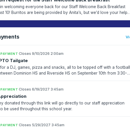
 in welcoming everyone back for our Staff Welcome Back Breakfast
st 10! Burritos are being provided by Anita’s, but we’d love your help
 out the spread. Please check out the req...
ayments
Vi
·
Closes 9/10/2026 2:00am
 PAYMENT
PTO Tailgate
for a DJ, games, pizza and snacks, all to be topped off with a footbal
tween Dominion HS and Riverside HS on September 10th from 3:30-
! This event is open to students and their...
·
Closes 6/19/2027 3:45am
 PAYMENT
Appreciation
y donated through this link will go directly to our staff appreciation
to be used throughout this school year.
·
Closes 5/29/2027 3:45am
 PAYMENT