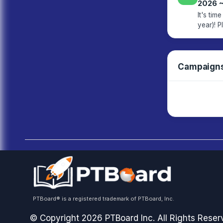
2026 
It's ti
year)! Please click the link below to view our current budget and approve it
Campaign
PTBoard® is a registered trademark of PTBoard, Inc.
© Copyright 2026 PTBoard Inc. All Rights Reser