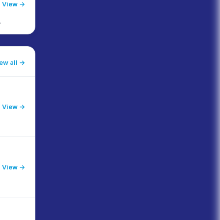
View →
ew all
View →
l
View →