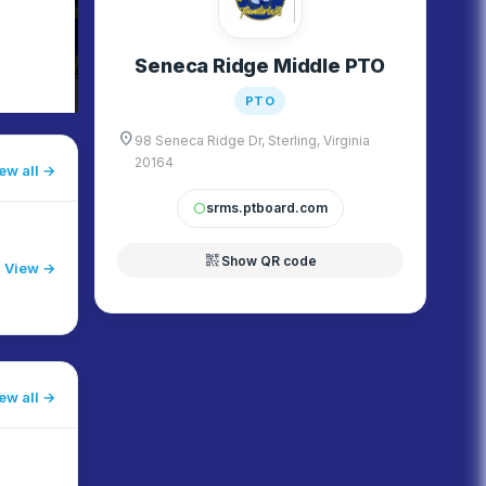
Seneca Ridge Middle PTO
PTO
location_on
98 Seneca Ridge Dr, Sterling, Virginia
20164
ew all
srms.ptboard.com
circle
qr_code_2
Show QR code
View →
ew all